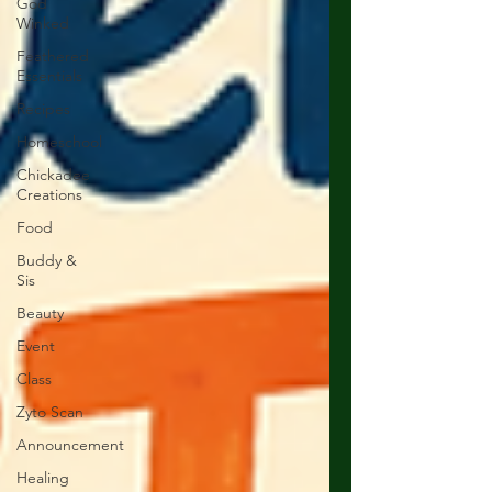
God
Winked
Feathered
Essentials
Recipes
Homeschool
Chickadee
Creations
Food
Buddy &
Sis
Beauty
Event
Class
Zyto Scan
Announcement
Healing