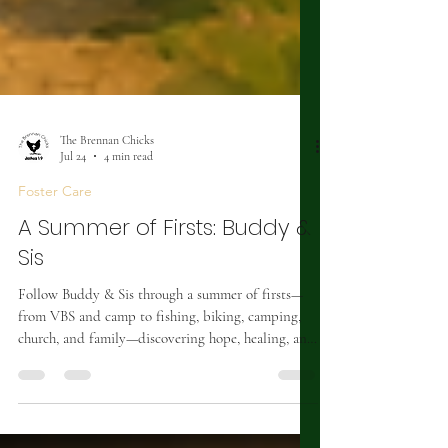
The Brennan Chicks
Jul 24
4 min read
Foster Care
A Summer of Firsts: Buddy &
Sis
Follow Buddy & Sis through a summer of firsts—
from VBS and camp to fishing, biking, camping,
church, and family—discovering hope, healing, and
joy.