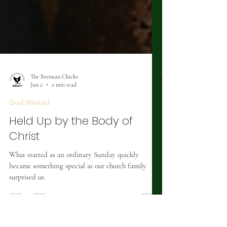
The Brennan Chicks
Jun 2
2 min read
God Winked
Held Up by the Body of
Christ
What started as an ordinary Sunday quickly
became something special as our church family