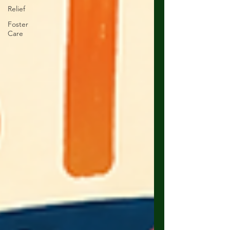
Relief
Foster
Care