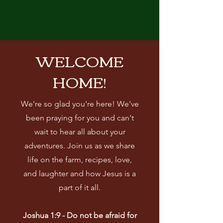
THE BRENNAN CHICKS
WELCOME
HOME!
We're so glad you're here! We've
been praying for you and can't
wait to hear all about your
adventures. Join us as we share
life on the farm, recipes, love,
and laughter and how Jesus is a
part of it all.
Joshua 1:9 - Do not be afraid for