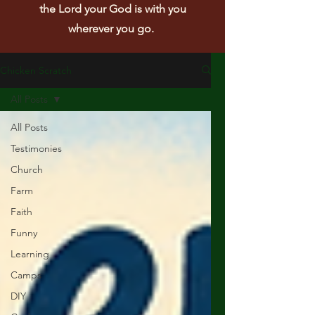
the Lord your God is with you
wherever you go.
Chicken Scratch
All Posts
All Posts
Testimonies
Church
Farm
Faith
Funny
Learning
Camps
DIY