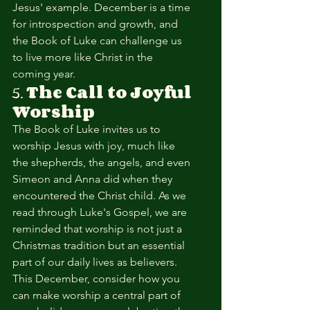
Jesus' example. December is a time 
for introspection and growth, and 
the Book of Luke can challenge us 
to live more like Christ in the 
coming year.
5. 
The Call to Joyful 
Worship
The Book of Luke invites us to 
worship Jesus with joy, much like 
the shepherds, the angels, and even 
Simeon and Anna did when they 
encountered the Christ child. As we 
read through Luke's Gospel, we are 
reminded that worship is not just a 
Christmas tradition but an essential 
part of our daily lives as believers. 
This December, consider how you 
can make worship a central part of 