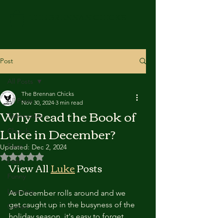
THE BRENNAN CHICKS
Post
All Posts
The Brennan Chicks
All Posts
Nov 30, 2024
3 min read
Why Read the Book of
Testimonies
Luke in December?
Church
Farm
Updated:
Dec 2, 2024
Rated NaN out of 5 stars.
Faith
View All 
Luke
 Posts
Funny
Learning
As December rolls around and we 
get caught up in the busyness of the 
Camps
holiday season, it's easy to forget 