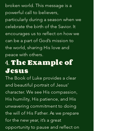
broken world. This message is a 
powerful call to believers, 
particularly during a season when we 
celebrate the birth of the Savior. It 
encourages us to reflect on how we 
can be a part of God’s mission to 
the world, sharing His love and 
peace with others.
4. 
The Example of 
Jesus
The Book of Luke provides a clear 
and beautiful portrait of Jesus’ 
character. We see His compassion, 
His humility, His patience, and His 
unwavering commitment to doing 
the will of His Father. As we prepare 
for the new year, it’s a great 
opportunity to pause and reflect on 