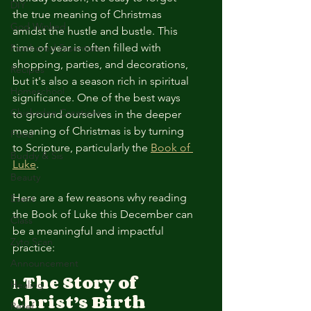
DIY
the true meaning of Christmas 
God Winked
amidst the hustle and bustle. This 
time of year is often filled with 
Feathered Essentials
shopping, parties, and decorations, 
Recipes
but it's also a season rich in spiritual 
Homeschool
significance. One of the best ways 
Chickadee Creations
to ground ourselves in the deeper 
meaning of Christmas is by turning 
Food
to Scripture, particularly the 
Book of 
Buddy & Sis
Luke
.
Beauty
Here are a few reasons why reading 
Event
the Book of Luke this December can 
Class
be a meaningful and impactful 
Zyto Scan
practice:
Announcement
1. 
The Story of 
Healing
Christ’s Birth
Relief