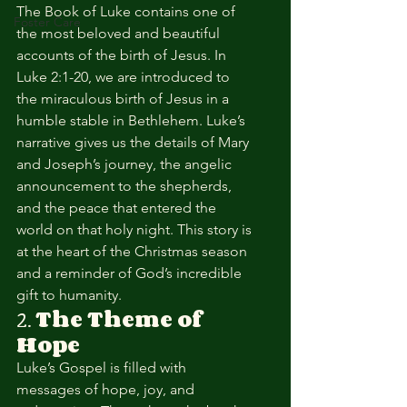
The Book of Luke contains one of 
Foster Care
the most beloved and beautiful 
accounts of the birth of Jesus. In 
Luke 2:1-20, we are introduced to 
the miraculous birth of Jesus in a 
humble stable in Bethlehem. Luke’s 
narrative gives us the details of Mary 
and Joseph’s journey, the angelic 
announcement to the shepherds, 
and the peace that entered the 
world on that holy night. This story is 
at the heart of the Christmas season 
and a reminder of God’s incredible 
gift to humanity.
2. 
The Theme of 
Hope
Luke’s Gospel is filled with 
messages of hope, joy, and 