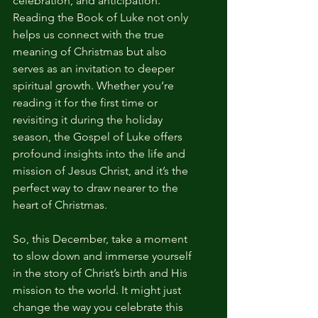
celebration, and anticipation. 
Reading the Book of Luke not only 
helps us connect with the true 
meaning of Christmas but also 
serves as an invitation to deeper 
spiritual growth. Whether you’re 
reading it for the first time or 
revisiting it during the holiday 
season, the Gospel of Luke offers 
profound insights into the life and 
mission of Jesus Christ, and it’s the 
perfect way to draw nearer to the 
heart of Christmas.
So, this December, take a moment 
to slow down and immerse yourself 
in the story of Christ’s birth and His 
mission to the world. It might just 
change the way you celebrate this 