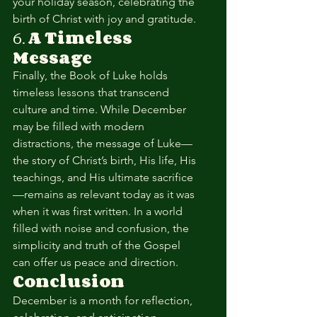
your holiday season, celebrating the 
birth of Christ with joy and gratitude.
6. 
A Timeless 
Message
Finally, the Book of Luke holds 
timeless lessons that transcend 
culture and time. While December 
may be filled with modern 
distractions, the message of Luke—
the story of Christ’s birth, His life, His 
teachings, and His ultimate sacrifice
—remains as relevant today as it was 
when it was first written. In a world 
filled with noise and confusion, the 
simplicity and truth of the Gospel 
can offer us peace and direction.
Conclusion
December is a month for reflection, 