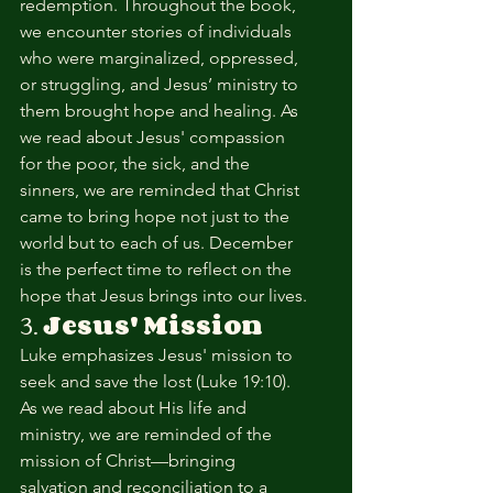
redemption. Throughout the book, 
we encounter stories of individuals 
who were marginalized, oppressed, 
or struggling, and Jesus’ ministry to 
them brought hope and healing. As 
we read about Jesus' compassion 
for the poor, the sick, and the 
sinners, we are reminded that Christ 
came to bring hope not just to the 
world but to each of us. December 
is the perfect time to reflect on the 
hope that Jesus brings into our lives.
3. 
Jesus' Mission
Luke emphasizes Jesus' mission to 
seek and save the lost (Luke 19:10). 
As we read about His life and 
ministry, we are reminded of the 
mission of Christ—bringing 
salvation and reconciliation to a 