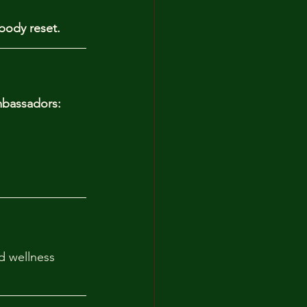
body reset. 
bassadors:
d wellness 