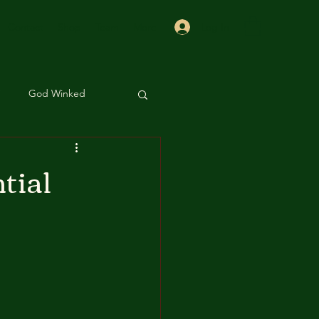
Log In
Contact
Shop
Team
More
God Winked
 Sis
Beauty
tial