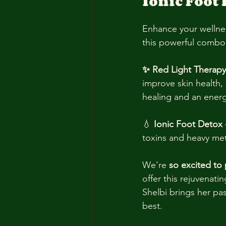
Ionic Foot 
Enhance your wellnes
this powerful combo
✨ Red Light Therapy
improve skin health, 
healing and an ener
💧 
Ionic Foot Detox
toxins and heavy meta
We’re 
so excited to 
offer this rejuvenatin
Shelbi brings her pas
best.