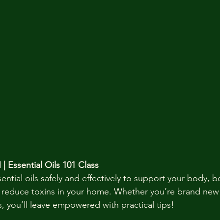
| Essential Oils 101 Class
ntial oils safely and effectively to support your body, b
reduce toxins in your home. Whether you’re brand new 
, you’ll leave empowered with practical tips!