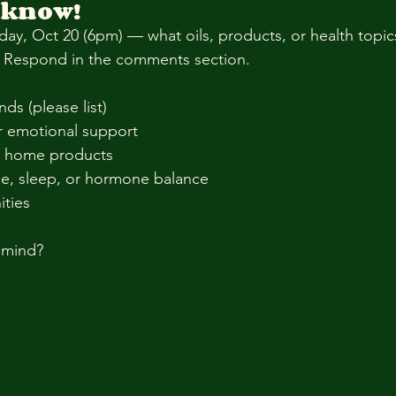
 know!
ay, Oct 20 (6pm) — what oils, products, or health topi
t? Respond in the comments section.
nds (please list)
r emotional support
& home products
e, sleep, or hormone balance
ities
 mind?