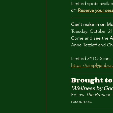
Limited spots availab
👉 
Reserve your ses
Can't make in on M
Tuesday, October 21 
Come and see the 
A
Anne Tetzlaff and Ch
Limited ZYTO Scans w
https://simplyjenbr
Brought to
Wellness by God
Follow 
The Brennan 
resources.