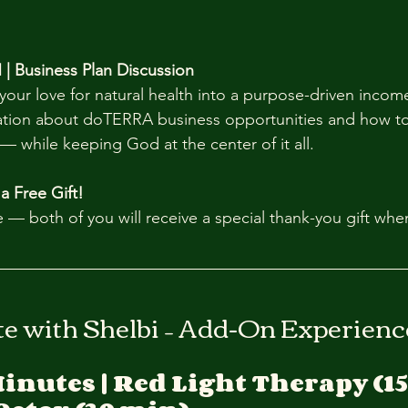
 | Business Plan Discussion
your love for natural health into a purpose-driven incom
ation about doTERRA business opportunities and how to
— while keeping God at the center of it all.
 a Free Gift!
 — both of you will receive a special thank-you gift whe
te with Shelbi – Add-On Experienc
Minutes | Red Light Therapy (15