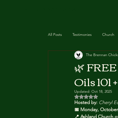
THE BRENNAN CHICKS
All Posts
Testimonies
Church
The Brennan Chick
Feathered Essentials
Recipes
🌿 FREE 
Oils 101 +
Event
Class
Zyto Scan
Updated:
Oct 18, 2025
Rated NaN out of 5 
Hosted by:
Cheryl E
📅 Monday, October
📍 Ashland Church of