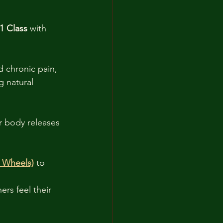
1 Class
 with 
 chronic pain, 
g natural 
r body releases 
n Wheels)
 to 
rs feel their 