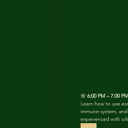
🌸 
6:00 PM – 7:00 PM 
Learn how to use esse
immune system, and 
experienced with oils