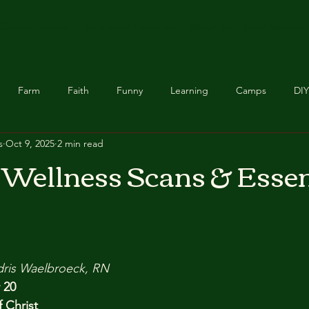
Chicken Scratch
Feathered Essentials
About Us
Food Recipes
Farm
Faith
Funny
Learning
Camps
DIY
s
Oct 9, 2025
2 min read
Homeschool
Chickadee Creations
Food
Buddy &
Wellness Scans & Essen
Announcement
Healing
Relief
Foster Care
stars.
dris Waelbroeck, RN
 20
 Christ