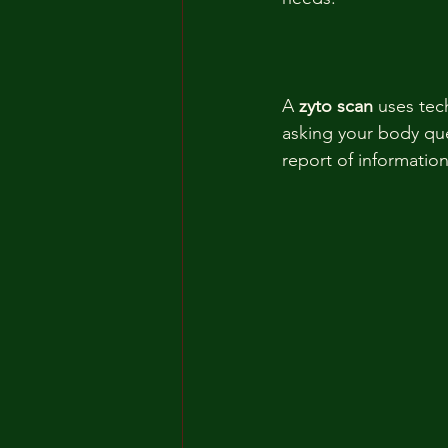
A 
zyto scan 
uses tec
asking your body que
report of information