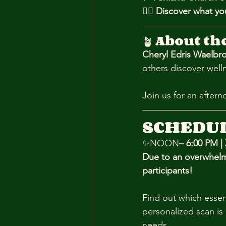
💆‍♀️ 
Discover what yo
🪴 
About th
Cheryl Edris Waelbr
others discover well
Join us for an after
SCHEDU
✨NOON
– 6:00 PM |
Due to an overwhelm
participants!
Find out which essen
personalized scan is 
needs.