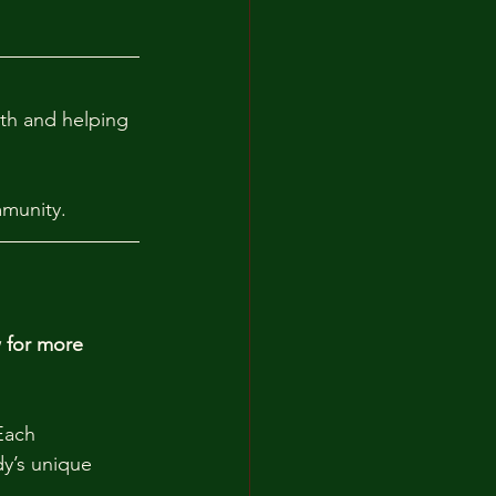
lth and helping 
mmunity.
 for more 
Each 
dy’s unique 