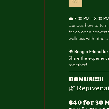
RSVP
💼 
7:00 PM – 8:00 PM
Curious how to turn 
for an open convers
wellness with others 
🎁 
Bring a Friend for
Share the experience
together!
BONUS!!!!!
🌿 Rejuvena
$40 for 30 