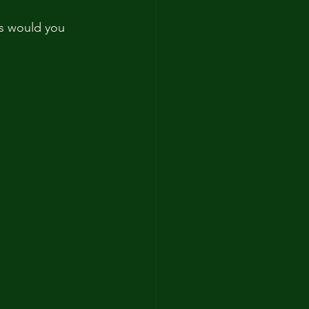
cs would you 