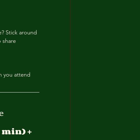
e? Stick around 
 share 
n you attend 
e
 min) + 