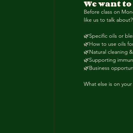
We want to
Before class on Mond
like us to talk abou
🌿Specific oils or ble
🌿How to use oils fo
🌿Natural cleaning 
🌿Supporting immun
🌿Business opportun
What else is on your