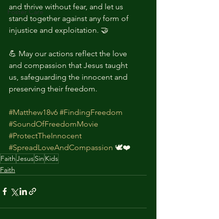
and thrive without fear, and let us 
Foster Care
stand together against any form of 
injustice and exploitation. 🤝
💪 May our actions reflect the love 
and compassion that Jesus taught 
us, safeguarding the innocent and 
preserving their freedom.
#Matthew18v6
#FindingFreedom
#SoundOfFreedomMovie
#ProtectTheInnocent
#SpreadLoveAndCompassion
 🕊️❤️
Faith
Jesus
Sin
Kids
Faith