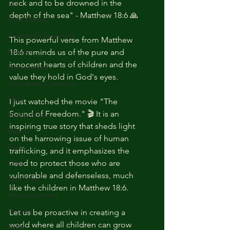
neck and to be drowned in the 
DIY
depth of the sea" - Matthew 18:6 🙏
God Winked
Feathered Essentials
This powerful verse from Matthew 
Recipes
18:6 reminds us of the pure and 
innocent hearts of children and the 
Homeschool
value they hold in God's eyes. 
Chickadee Creations
Food
I just watched the movie "The 
Sound of Freedom." 🎬 It is an 
Buddy & Sis
inspiring true story that sheds light 
Beauty
on the harrowing issue of human 
Event
trafficking, and it emphasizes the 
Class
need to protect those who are 
vulnerable and defenseless, much 
Zyto Scan
like the children in Matthew 18:6.
Announcement
Healing
Let us be proactive in creating a 
world where all children can grow 
Relief