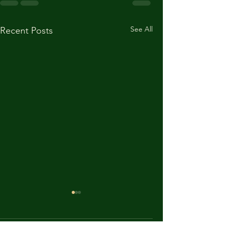
See All
Recent Posts