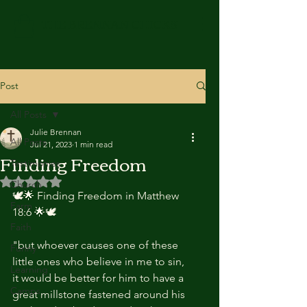
THE BRENNAN CHICKS
Post
All Posts
Julie Brennan
All Posts
Jul 21, 2023
1 min read
Finding Freedom
Testimonies
Rated NaN out of 5 stars.
Church
🕊️🌟 Finding Freedom in Matthew 
Farm
18:6 🌟🕊️
Faith
"but whoever causes one of these 
Funny
little ones who believe in me to sin, 
Learning
it would be better for him to have a 
Camps
great millstone fastened around his 