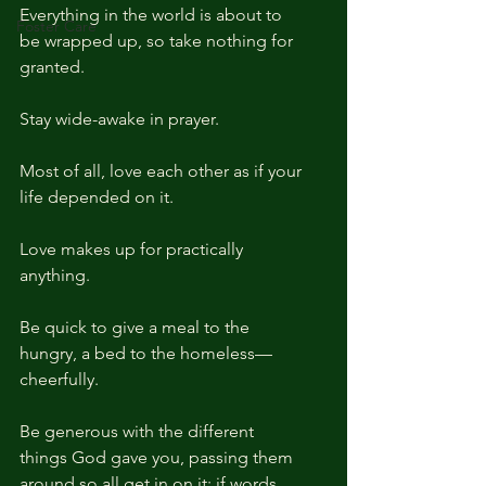
Everything in the world is about to 
Foster Care
be wrapped up, so take nothing for 
granted. 
Stay wide-awake in prayer. 
Most of all, love each other as if your 
life depended on it. 
Love makes up for practically 
anything. 
Be quick to give a meal to the 
hungry, a bed to the homeless—
cheerfully. 
Be generous with the different 
things God gave you, passing them 
around so all get in on it: if words, 