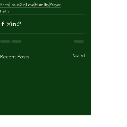
Faith
Jesus
Sin
Love
Humility
Prayer
Faith
See All
Recent Posts