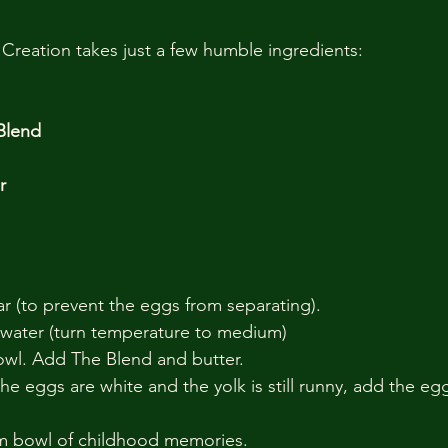
Creation takes just a few humble ingredients:
 Blend
r
ar (to prevent the eggs from separating).
 water (turn temperature to medium)
bowl. Add The Blend and butter.
he eggs are white and the yolk is still runny, add the eg
m bowl of childhood memories.