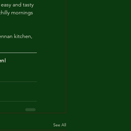
 easy and tasty 
chilly mornings 
ennan kitchen, 
en!
See All