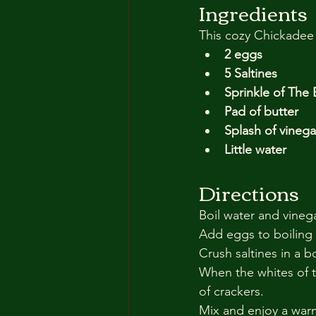
Ingredients
This cozy Chickadee 
2 eggs
5 Saltines
Sprinkle of The
Pad of butter
Splash of vinega
Little water
Directions
Boil water and vineg
Add eggs to boiling
Crush saltines in a 
When the whites of t
of crackers.
Mix and enjoy a war