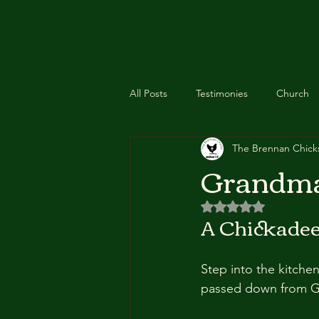
THE BRENNAN CHICKS
All Posts
Testimonies
Church
The Brennan Chick
Feathered Essentials
Recipes
Grandma
Rated NaN out of 5 
Event
Class
Zyto Scan
A Chickadee
Step into the kitchen
passed down from G