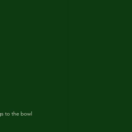
gs to the bowl 