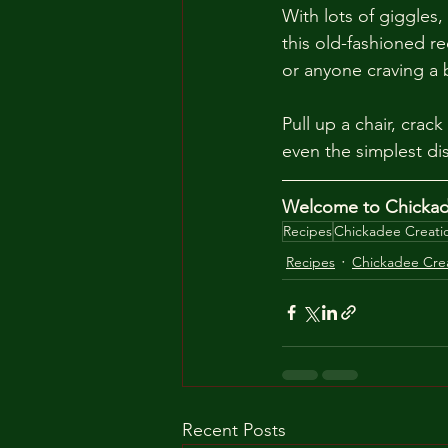
With lots of giggles,
this old-fashioned rec
or anyone craving a b
Pull up a chair, cra
even the simplest d
Welcome to Chickade
Recipes
Chickadee Creati
Recipes
Chickadee Cre
Recent Posts