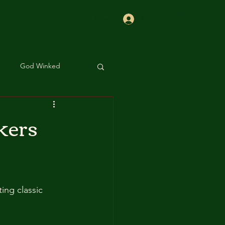
Log In
Contact
Shop
Team
More
God Winked
 Sis
Beauty
kers
ing classic 