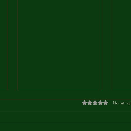
Rated 0 out of 5 stars
No rating