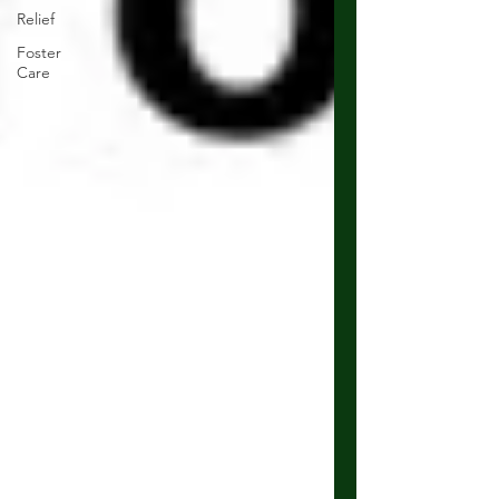
Relief
Foster
Care