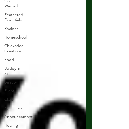
God
Winked
Feathered
Essentials
Recipes
Homeschool
Chickadee
Creations
Food
Buddy &
Sis
Beauty
Event
Class
Zyto Scan
Announcement
Healing