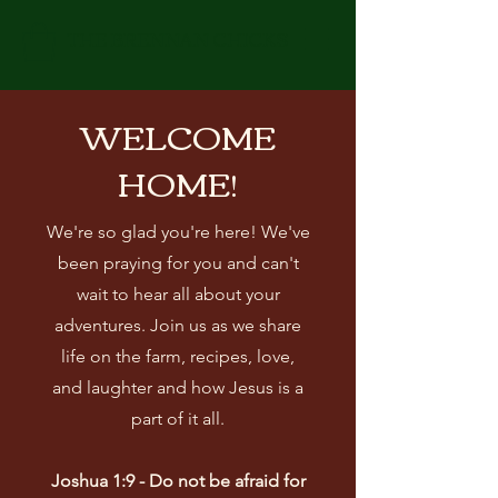
THE BRENNAN CHICKS
WELCOME
HOME!
We're so glad you're here! We've
been praying for you and can't
wait to hear all about your
adventures. Join us as we share
life on the farm, recipes, love,
and laughter and how Jesus is a
part of it all.
Joshua 1:9 - Do not be afraid for