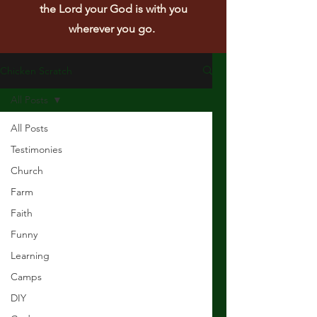
the Lord your God is with you
wherever you go.
Chicken Scratch
All Posts
All Posts
Testimonies
Church
Farm
Faith
Funny
Learning
Camps
DIY